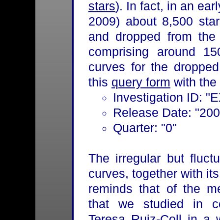
stars
). In fact, in an ea
2009) about 8,500 star
and dropped from the li
comprising around 150
curves for the dropped 
this
query form
with the 
Investigation ID: "
Release Date: "200
Quarter: "0"
The irregular but fluc
curves, together with i
reminds that of the m
that we studied in co
Teresa Ruiz-Coll in a