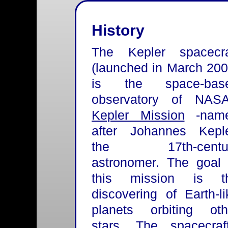
History
The Kepler spacecra
(launched in March 200
is the space-bas
observatory of NASA
Kepler Mission
-nam
after Johannes Keple
the 17th-centu
astronomer. The goal 
this mission is t
discovering of Earth-li
planets orbiting oth
stars. The spacecraft