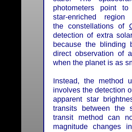
photometers point to
star-enriched region 
the constellations of
detection of extra sola
because the blinding b
direct observation of 
when the planet is as sm
Instead, the method u
involves the detection of
apparent star brightn
transits between the 
transit method can n
magnitude changes int