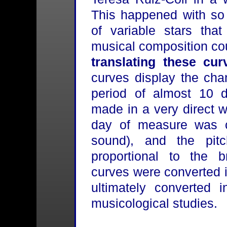
This happened with so
of variable stars that
musical composition co
translating these cu
curves display the cha
period of almost 10 d
made in a very direct 
day of measure was c
sound), and the pi
proportional to the b
curves were converted 
ultimately converted 
musicological studies.