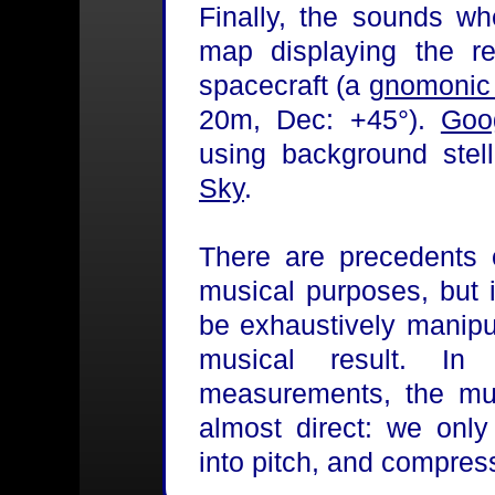
Finally, the sounds w
map displaying the r
spacecraft (a
gnomonic 
20m, Dec: +45°).
Goo
using background stel
Sky
.
There are precedents o
musical purposes, but 
be exhaustively manipu
musical result. I
measurements, the mus
almost direct: we only
into pitch, and compress