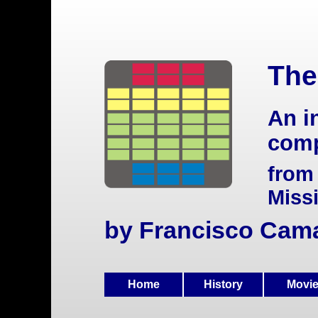
The
An i
comp
from
Miss
by Francisco Cam
Home
History
Movi