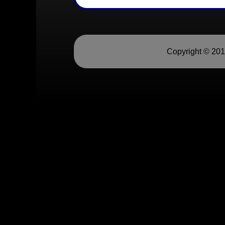
Copyright © 20